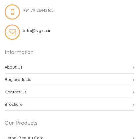
+91 79 26442165
info@lvg.co.in
Information
About Us
Buy products
Contact Us
Brochure
Our Products
Herbal Beauty Care