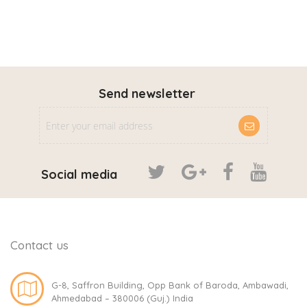
Send newsletter
Social media
Contact us
G-8, Saffron Building, Opp Bank of Baroda, Ambawadi,
Ahmedabad – 380006 (Guj.) India