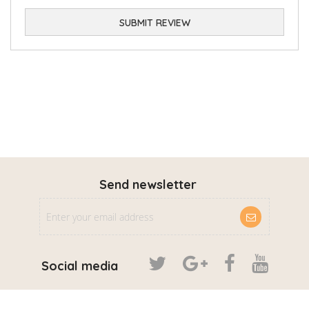
SUBMIT REVIEW
Send newsletter
Social media