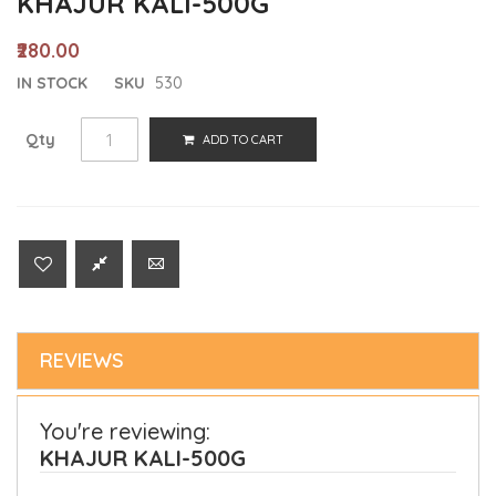
KHAJUR KALI-500G
₹280.00
IN STOCK
SKU
530
Qty
ADD TO CART
REVIEWS
You're reviewing:
KHAJUR KALI-500G