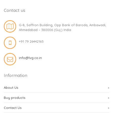
Contact us
G-8, Saffron Building, Opp Bank of Baroda, Ambawadi,
Ahmedabad – 380006 (Guj.) India
+91 79 26442165
info@lvg.co.in
Information
About Us
Buy products
Contact Us