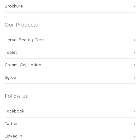
Brochure
Our Products
Herbal Beauty Care
Tablet
Cream, Gel, Lotion
Syrup
Follow us
Facebook
Twitter
Linked In