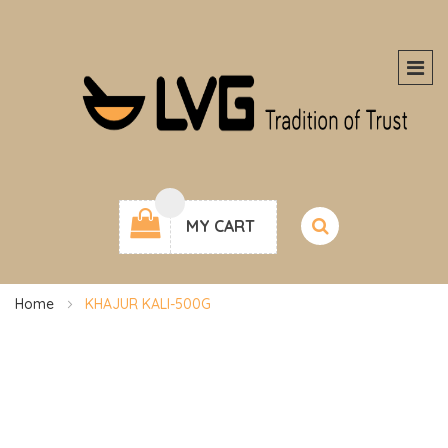
MY CART
Home
KHAJUR KALI-500G