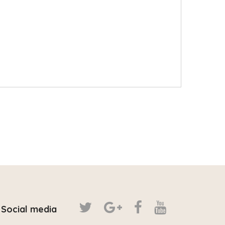
Social media