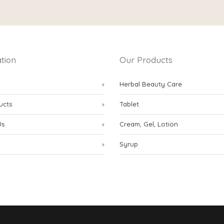
tion
Our Products
Herbal Beauty Care
ucts
Tablet
Us
Cream, Gel, Lotion
Syrup