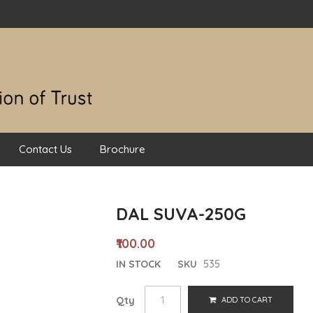
Contact Us
Brochure
DAL SUVA-250G
₹100.00
IN STOCK
SKU
535
Qty
ADD TO CART