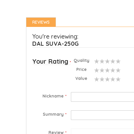
REVIEWS
You're reviewing:
DAL SUVA-250G
Your Rating
Quality
1
2
3
4
5
Price
star
stars
stars
stars
stars
1
2
3
4
5
Value
star
stars
stars
stars
stars
1
2
3
4
5
star
stars
stars
stars
stars
Nickname
Summary
Review