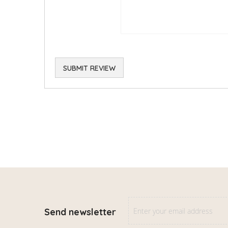
SUBMIT REVIEW
Send newsletter