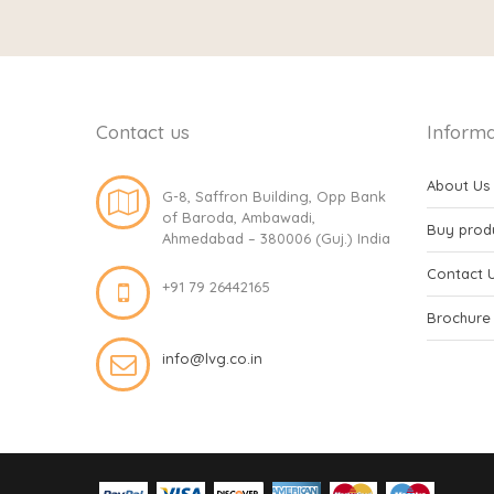
Contact us
Informa
About Us
G-8, Saffron Building, Opp Bank
of Baroda, Ambawadi,
Buy prod
Ahmedabad – 380006 (Guj.) India
Contact 
+91 79 26442165
Brochure
info@lvg.co.in