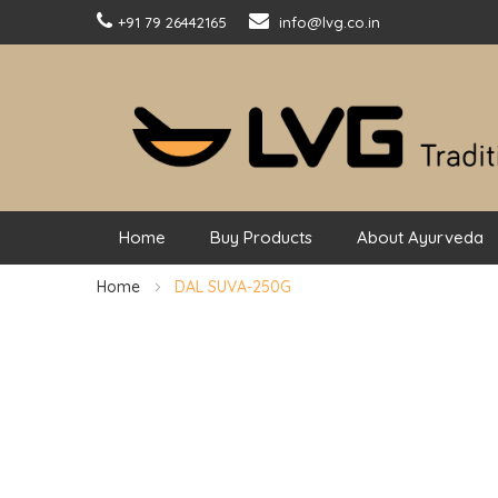
+91 79 26442165
info@lvg.co.in
Home
Buy Products
About Ayurveda
Home
DAL SUVA-250G