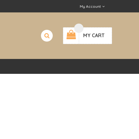
My Account
MY CART