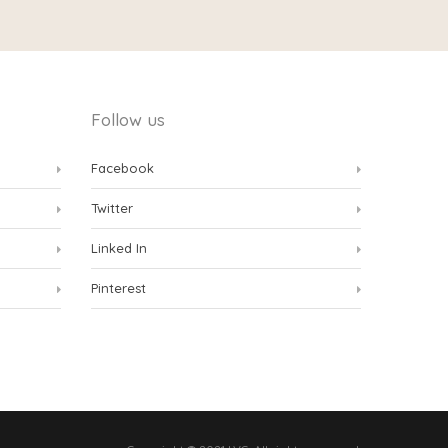
Follow us
Facebook
Twitter
Linked In
Pinterest