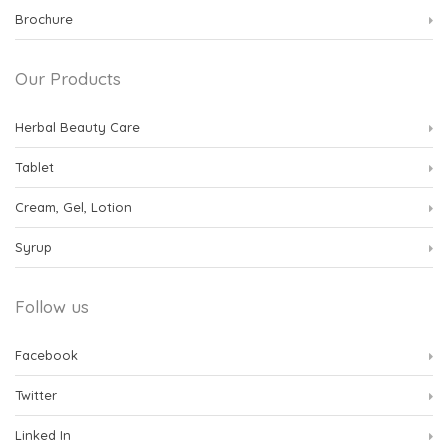
Brochure
Our Products
Herbal Beauty Care
Tablet
Cream, Gel, Lotion
Syrup
Follow us
Facebook
Twitter
Linked In