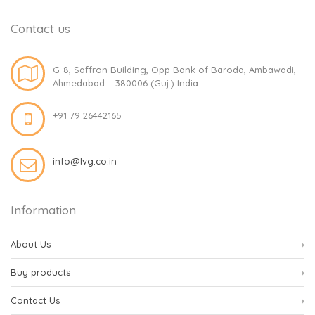
Contact us
G-8, Saffron Building, Opp Bank of Baroda, Ambawadi,
Ahmedabad – 380006 (Guj.) India
+91 79 26442165
info@lvg.co.in
Information
About Us
Buy products
Contact Us