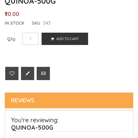
QUINOA-500G
₹70.00
IN STOCK
SKU
543
Qty
ADD TO CART
REVIEWS
You're reviewing:
QUINOA-500G