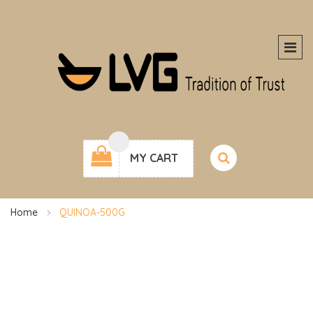
MY CART
Home
QUINOA-500G