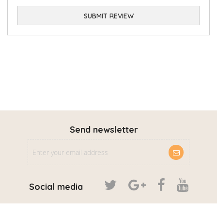
SUBMIT REVIEW
Send newsletter
Social media