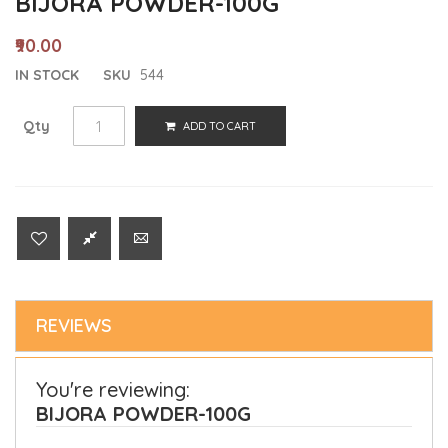
BIJORA POWDER-100G
₹90.00
IN STOCK
SKU
544
Qty
ADD TO CART
REVIEWS
You're reviewing:
BIJORA POWDER-100G