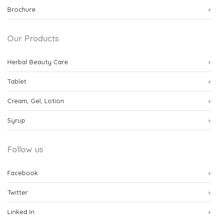
Brochure
Our Products
Herbal Beauty Care
Tablet
Cream, Gel, Lotion
Syrup
Follow us
Facebook
Twitter
Linked In