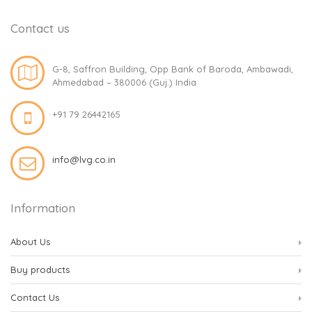
Contact us
G-8, Saffron Building, Opp Bank of Baroda, Ambawadi,
Ahmedabad – 380006 (Guj.) India
+91 79 26442165
info@lvg.co.in
Information
About Us
Buy products
Contact Us