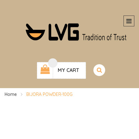
MY CART
Home
BIJORA POWDER-100G