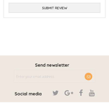
SUBMIT REVIEW
Send newsletter
Social media