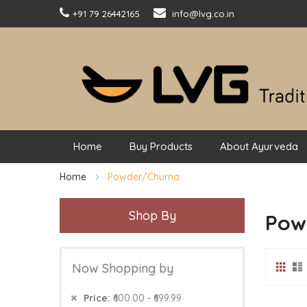
+91 79 26442165
info@lvg.co.in
Home
Buy Products
About Ayurveda
Home
Powder/Churna
Shop By
Pow
Grid
Vie
Now Shopping by
as
Price
₹600.00 - ₹699.99