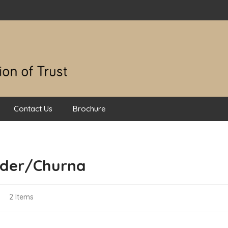
Contact Us
Brochure
der/Churna
List
w
2
Items