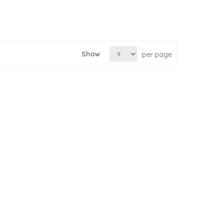
Show
per page