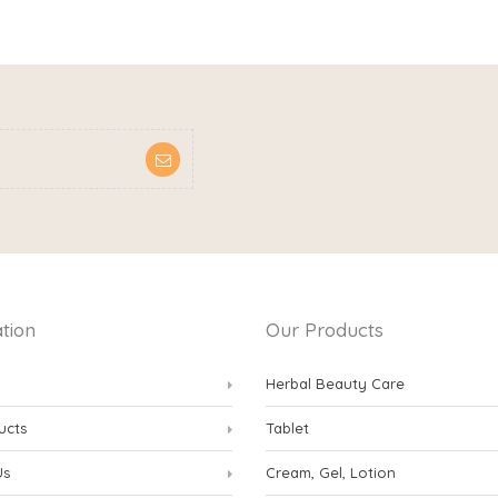
tion
Our Products
Herbal Beauty Care
ucts
Tablet
Us
Cream, Gel, Lotion