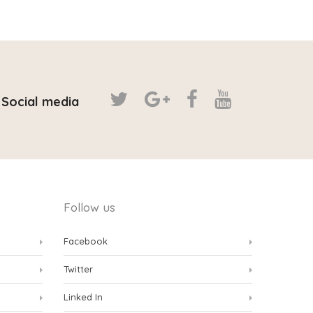
Social media
Follow us
Facebook
Twitter
Linked In