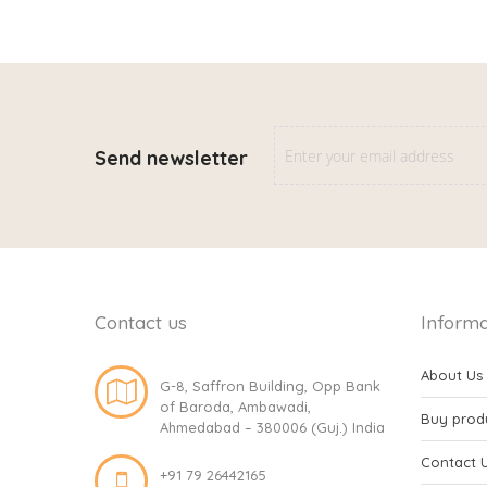
Send newsletter
Contact us
Informa
About Us
G-8, Saffron Building, Opp Bank
of Baroda, Ambawadi,
Buy prod
Ahmedabad – 380006 (Guj.) India
Contact 
+91 79 26442165