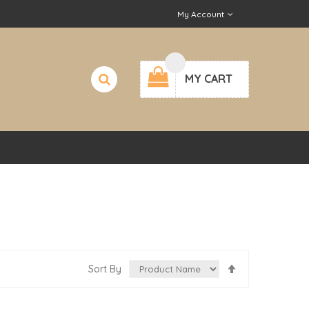
My Account
MY CART
Set
Sort By
Descending
Direction