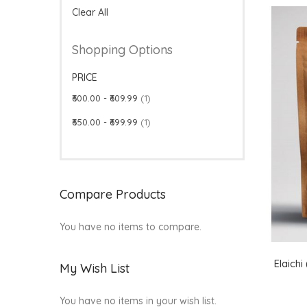
Clear All
Shopping Options
PRICE
item
₹600.00
-
₹609.99
1
item
₹650.00
-
₹699.99
1
Compare Products
You have no items to compare.
Elaich
My Wish List
You have no items in your wish list.