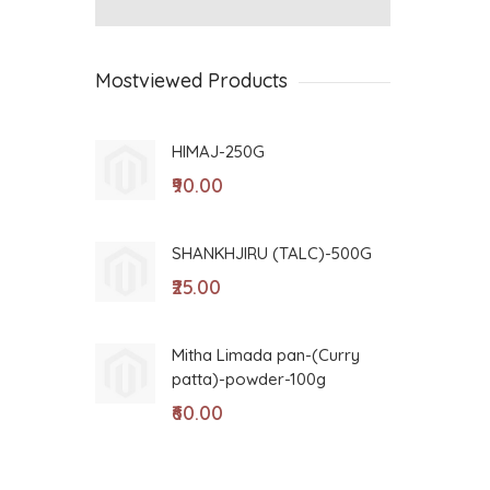
Mostviewed Products
HIMAJ-250G
GO
₹90.00
₹8
SHANKHJIRU (TALC)-500G
VA
D(
₹25.00
₹5
Mitha Limada pan-(Curry
patta)-powder-100g
BI
₹60.00
₹9