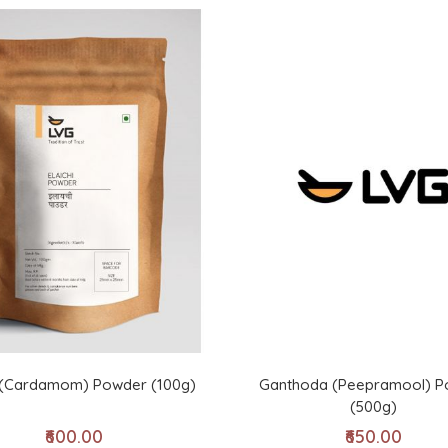
i (Cardamom) Powder (100g)
Ganthoda (Peepramool) P
(500g)
₹600.00
₹650.00