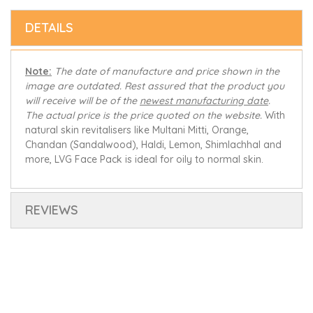
DETAILS
Note:
The date of manufacture and price shown in the
image are outdated. Rest assured that the product you
will receive will be of the
newest manufacturing date
.
The actual price is the price quoted on the website.
With
natural skin revitalisers like Multani Mitti, Orange,
Chandan (Sandalwood), Haldi, Lemon, Shimlachhal and
more, LVG Face Pack is ideal for oily to normal skin.
REVIEWS