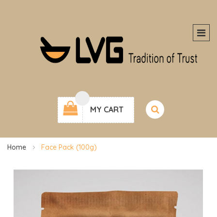
MY CART
Home
Face Pack (100g)