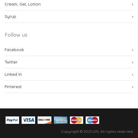
Cream, Gel, Lotion
Syrup
Follow us
Facebook
Twitter
Linked In
Pinterest
Copyright © 2021 LVG. All rights reserved.