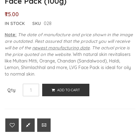
Face Pack (100g)
₹75.00
IN STOCK
SKU
028
Note:
The date of manufacture and price shown in the image
are outdated. Rest assured that the product you will receive
will be of the
newest manufacturing date
. The actual price is
the price quoted on the website.
With natural skin revitalisers
like Multani Mitti, Orange, Chandan (Sandalwood), Haldi,
Lemon, Shimlachhal and more, LVG Face Pack is ideal for oily
to normal skin.
Qty
ADD TO CART