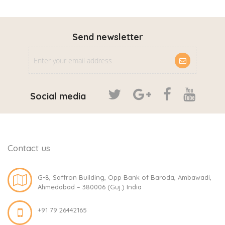
Send newsletter
Social media
Contact us
G-8, Saffron Building, Opp Bank of Baroda, Ambawadi,
Ahmedabad – 380006 (Guj.) India
+91 79 26442165