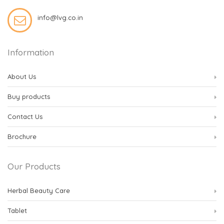
info@lvg.co.in
Information
About Us
Buy products
Contact Us
Brochure
Our Products
Herbal Beauty Care
Tablet