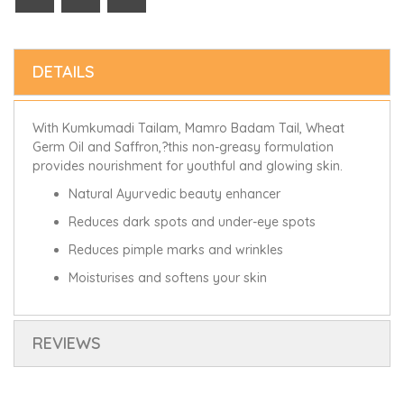
DETAILS
With Kumkumadi Tailam, Mamro Badam Tail, Wheat
Germ Oil and Saffron,?this non-greasy formulation
provides nourishment for youthful and glowing skin.
Natural Ayurvedic beauty enhancer
Reduces dark spots and under-eye spots
Reduces pimple marks and wrinkles
Moisturises and softens your skin
REVIEWS