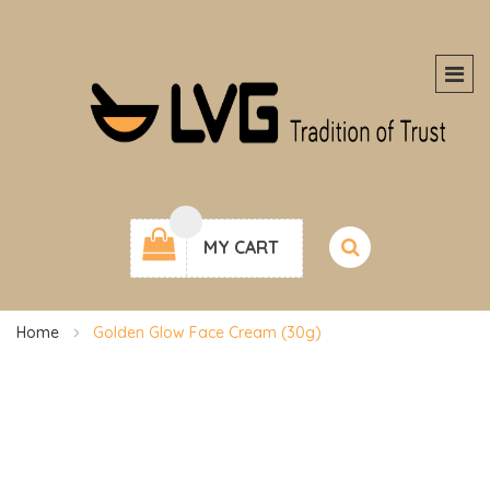
MY CART
Home
Golden Glow Face Cream (30g)