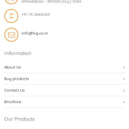
Ahmedabad – 380006 (Guj.) India
+91 79 26442165
info@lvg.co.in
Information
About Us
Buy products
Contact Us
Brochure
Our Products