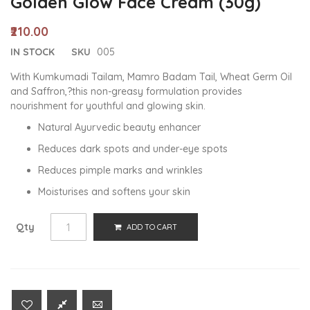
Golden Glow Face Cream (30g)
₹210.00
IN STOCK
SKU
005
With Kumkumadi Tailam, Mamro Badam Tail, Wheat Germ Oil
and Saffron,?this non-greasy formulation provides
nourishment for youthful and glowing skin.
Natural Ayurvedic beauty enhancer
Reduces dark spots and under-eye spots
Reduces pimple marks and wrinkles
Moisturises and softens your skin
Qty
ADD TO CART