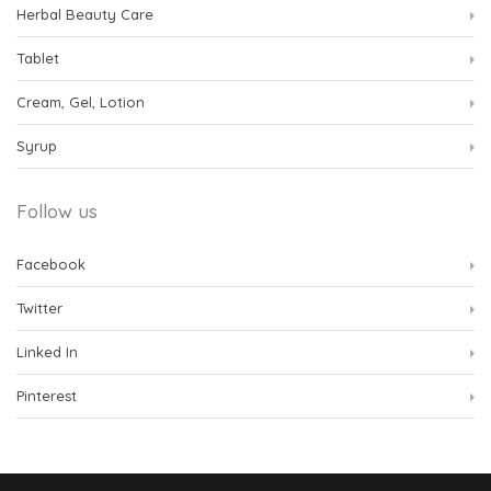
Herbal Beauty Care
Tablet
Cream, Gel, Lotion
Syrup
Follow us
Facebook
Twitter
Linked In
Pinterest