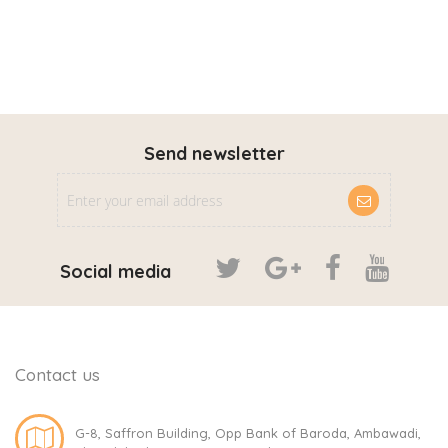
Send newsletter
Social media
Contact us
G-8, Saffron Building, Opp Bank of Baroda, Ambawadi,