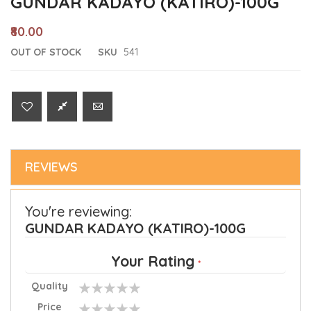
GUNDAR KADAYO (KATIRO)-100G
₹80.00
OUT OF STOCK
SKU
541
REVIEWS
You're reviewing:
GUNDAR KADAYO (KATIRO)-100G
Your Rating
Quality
1
2
3
4
5
Price