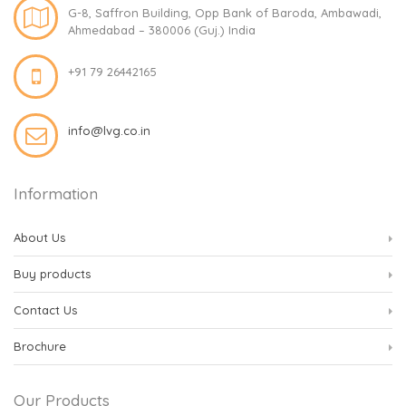
G-8, Saffron Building, Opp Bank of Baroda, Ambawadi,
Ahmedabad – 380006 (Guj.) India
+91 79 26442165
info@lvg.co.in
Information
About Us
Buy products
Contact Us
Brochure
Our Products