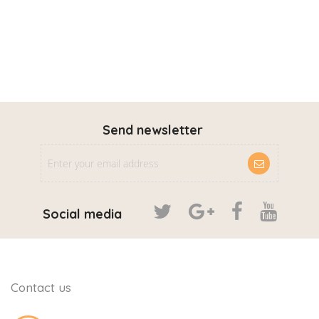
Send newsletter
Social media
Contact us