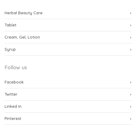
Herbal Beauty Care
Tablet
Cream, Gel, Lotion
Syrup
Follow us
Facebook
Twitter
Linked In
Pinterest