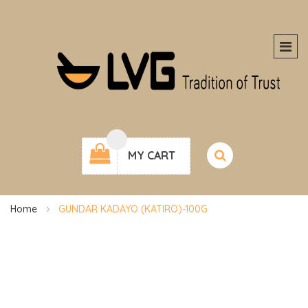
MY CART
Home
GUNDAR KADAYO (KATIRO)-100G