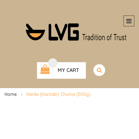
MY CART
Home
Harde (Haritaki) Churna (500g)