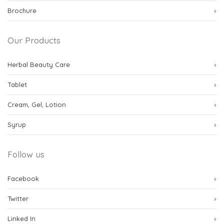
Brochure
Our Products
Herbal Beauty Care
Tablet
Cream, Gel, Lotion
Syrup
Follow us
Facebook
Twitter
Linked In