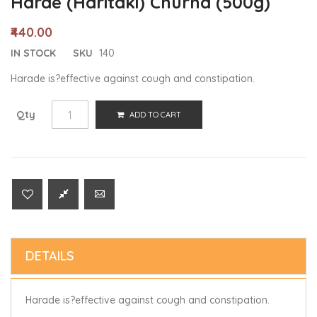
Harde (Haritaki) Churna (500g)
₹440.00
IN STOCK
SKU
140
Harade is?effective against cough and constipation.
Qty
ADD TO CART
DETAILS
Harade is?effective against cough and constipation.