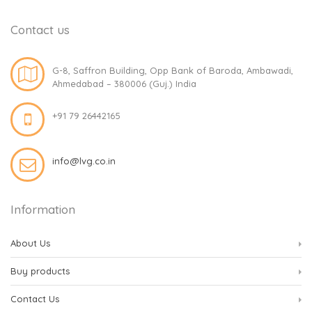
Contact us
G-8, Saffron Building, Opp Bank of Baroda, Ambawadi,
Ahmedabad – 380006 (Guj.) India
+91 79 26442165
info@lvg.co.in
Information
About Us
Buy products
Contact Us