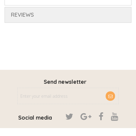
REVIEWS
Send newsletter
Social media