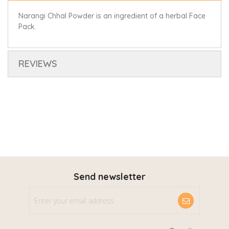
Narangi Chhal Powder is an ingredient of a herbal Face
Pack.
REVIEWS
Send newsletter