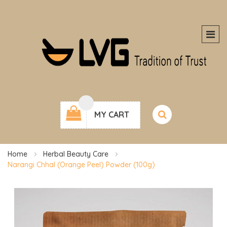
MY CART
Home
Herbal Beauty Care
Narangi Chhal (Orange Peel) Powder (100g)