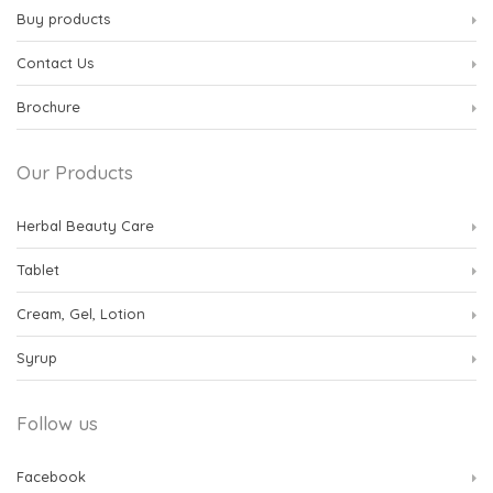
Buy products
Contact Us
Brochure
Our Products
Herbal Beauty Care
Tablet
Cream, Gel, Lotion
Syrup
Follow us
Facebook