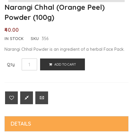
Narangi Chhal (Orange Peel)
Powder (100g)
₹40.00
IN STOCK
SKU
356
Narangi Chhal Powder is an ingredient of a herbal Face Pack.
Qty
ADD TO CART
DETAILS