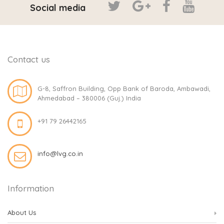
Social media
Contact us
G-8, Saffron Building, Opp Bank of Baroda, Ambawadi,
Ahmedabad – 380006 (Guj.) India
+91 79 26442165
info@lvg.co.in
Information
About Us