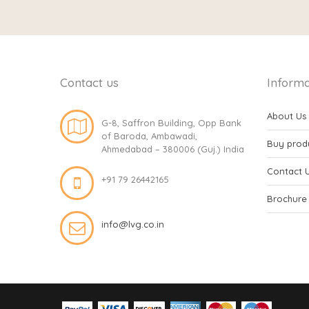
Contact us
Informa
About Us
G-8, Saffron Building, Opp Bank
of Baroda, Ambawadi,
Buy prod
Ahmedabad – 380006 (Guj.) India
Contact 
+91 79 26442165
Brochure
info@lvg.co.in