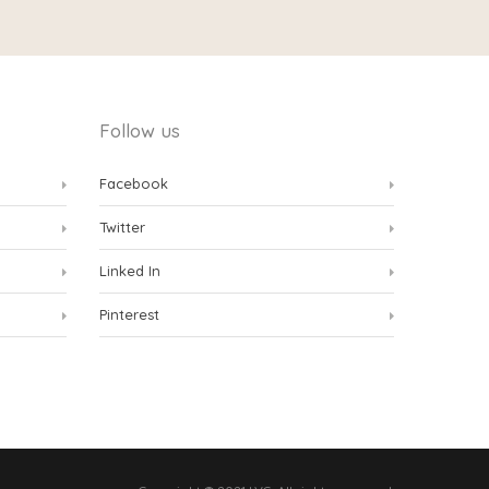
Follow us
Facebook
Twitter
Linked In
Pinterest