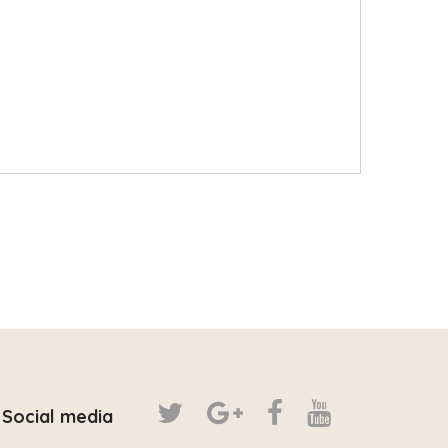
Social media