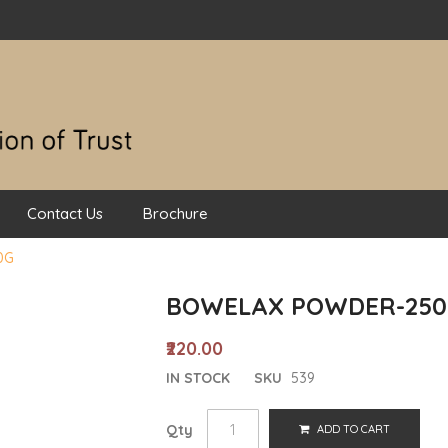
Contact Us
Brochure
0G
BOWELAX POWDER-250
₹220.00
IN STOCK
SKU
539
Qty
ADD TO CART