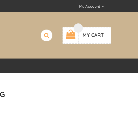
My Account
MY CART
G