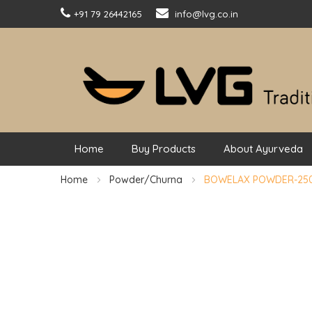
+91 79 26442165
info@lvg.co.in
Home
Buy Products
About Ayurveda
Home
Powder/Churna
BOWELAX POWDER-25