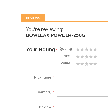
REVIEWS
You're reviewing:
BOWELAX POWDER-250G
Your Rating
Quality
1
2
3
4
5
Price
star
stars
stars
stars
stars
1
2
3
4
5
Value
star
stars
stars
stars
stars
1
2
3
4
5
star
stars
stars
stars
stars
Nickname
Summary
Review