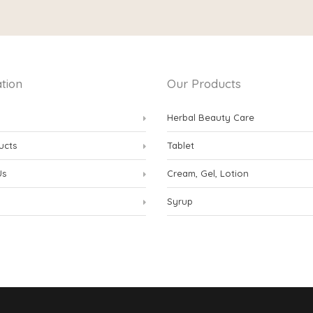
tion
Our Products
Herbal Beauty Care
ucts
Tablet
Us
Cream, Gel, Lotion
Syrup