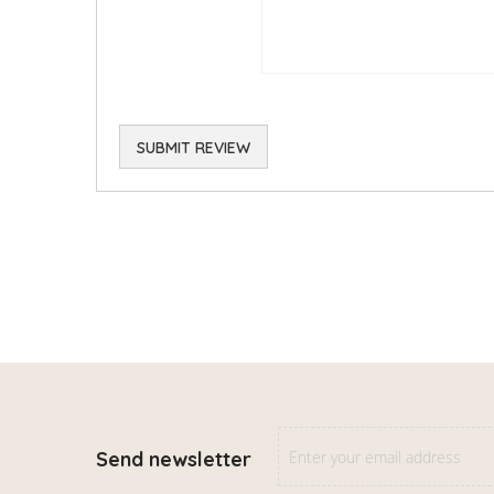
SUBMIT REVIEW
Send newsletter