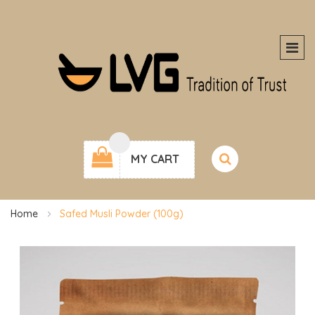
MY CART
Home
Safed Musli Powder (100g)