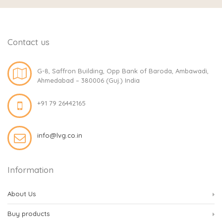
Contact us
G-8, Saffron Building, Opp Bank of Baroda, Ambawadi,
Ahmedabad – 380006 (Guj.) India
+91 79 26442165
info@lvg.co.in
Information
About Us
Buy products