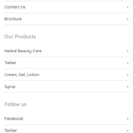
Contact Us
Brochure
Our Products
Herbal Beauty Care
Tablet
Cream, Gel, Lotion
Syrup
Follow us
Facebook
Twitter