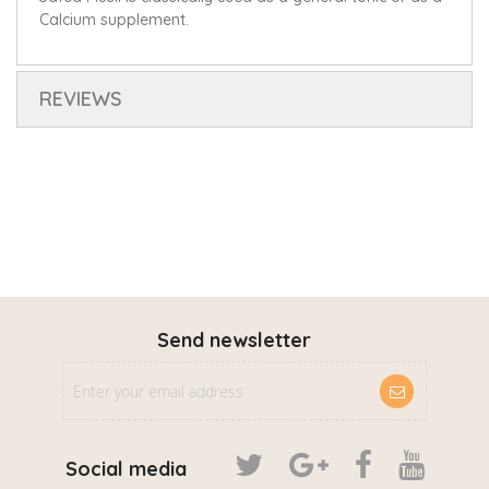
Calcium supplement.
REVIEWS
Send newsletter
Social media