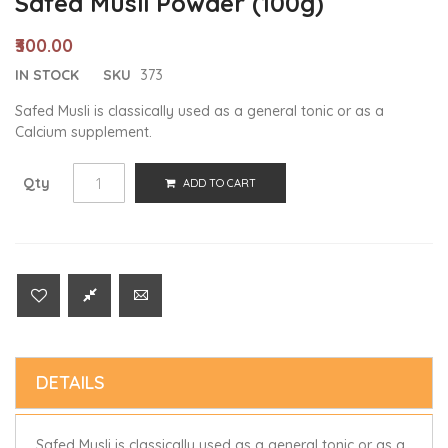
Safed Musli Powder (100g)
₹300.00
IN STOCK
SKU
373
Safed Musli is classically used as a general tonic or as a
Calcium supplement.
Qty
ADD TO CART
DETAILS
Safed Musli is classically used as a general tonic or as a